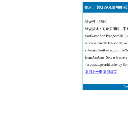
提示：【执行SQL语句错误
错误号：3704
错误描述：对象关闭时，不允许操作
SortName,SortType,SortURL,sor
where a.ParentID=b.sortID) as
subcount,SortFolder,SortFile
from AspCms_Sort as b where 
{aspcms:topsortid order by Sor
返回上一页
返回首页
Po